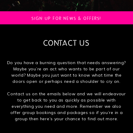
SIGN UP FOR NEWS & OFFERS!
CONTACT US
Do you have a burning question that needs answering?
Maybe you’re an act who wants to be part of our
world? Maybe you just want to know what time the
doors open or perhaps need a shoulder to cry on.
Contact us on the emails below and we will endeavour
to get back to you as quickly as possible with
everything you need and more. Remember we also
offer group bookings and packages so if you’re in a
group then here’s your chance to find out more.