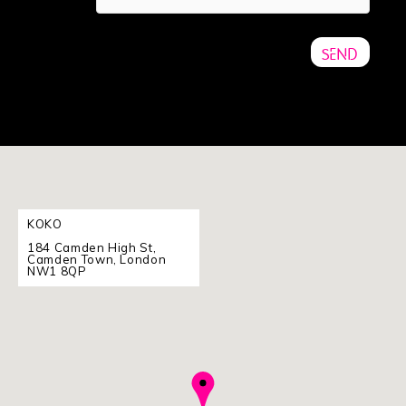
KOKO
184 Camden High St,
Camden Town, London
NW1 8QP