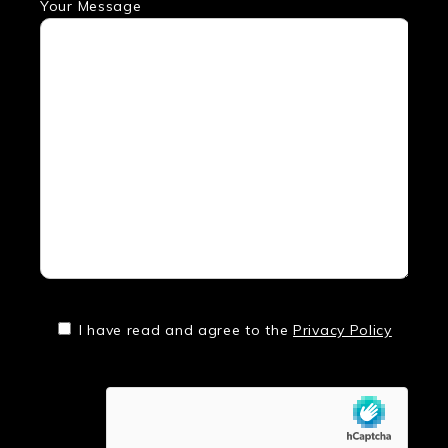
Your Message
I have read and agree to the
Privacy Policy