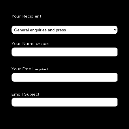
Your Recipient
Your Name
required
Your Email
required
Email Subject