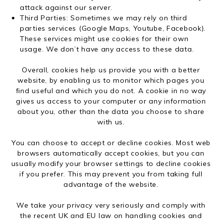
attack against our server.
Third Parties: Sometimes we may rely on third
parties services (Google Maps, Youtube, Facebook).
These services might use cookies for their own
usage. We don’t have any access to these data.
Overall, cookies help us provide you with a better
website, by enabling us to monitor which pages you
find useful and which you do not. A cookie in no way
gives us access to your computer or any information
about you, other than the data you choose to share
with us.
You can choose to accept or decline cookies. Most web
browsers automatically accept cookies, but you can
usually modify your browser settings to decline cookies
if you prefer. This may prevent you from taking full
advantage of the website.
We take your privacy very seriously and comply with
the recent UK and EU law on handling cookies and