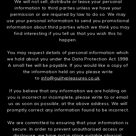
We will not sell, distribute or lease your personal
information to third parties unless we have your
permission or are required by law to do so. We may
use your personal information to send you promotional
information about third parties which we think you may
find interesting if you tell us that you wish this to
happen.
You may request details of personal information which
we hold about you under the Data Protection Act 1998.
A small fee will be payable. If you would like a copy of
the information held on you please write
to
info@guiltypleasures.co.uk
.
If you believe that any information we are holding on
you is incorrect or incomplete, please write to or email
us as soon as possible, at the above address. We will
promptly correct any information found to be incorrect.
We are committed to ensuring that your information is
secure. In order to prevent unauthorised access or
disclosure, we have put in place suitable physical,