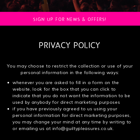
SIGN UP FOR NEWS & OFFERS!
PRIVACY POLICY
You may choose to restrict the collection or use of your
personal information in the following ways:
whenever you are asked to fill in a form on the
website, look for the box that you can click to
indicate that you do not want the information to be
used by anybody for direct marketing purposes
if you have previously agreed to us using your
personal information for direct marketing purposes,
you may change your mind at any time by writing to
or emailing us at
info@guiltypleasures.co.uk
.