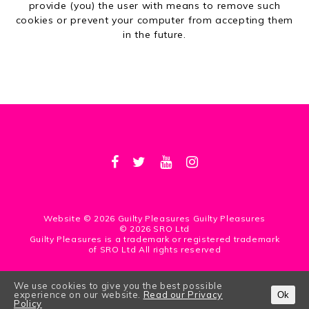
provide (you) the user with means to remove such
cookies or prevent your computer from accepting them
in the future.
Website © 2026 Guilty Pleasures Guilty Pleasures
© 2026 SRO Ltd
Guilty Pleasures is a trademark or registered trademark
of SRO Ltd All rights reserved
We use cookies to give you the best possible
WEBSITE BY
MDS
/
LAPIN BLANC
experience on our website.
Read our Privacy
Ok
Policy