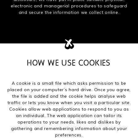
electronic and managerial procedures to safeguard
and secure the information we collect online.
HOW WE USE COOKIES
A cookie is a small file which asks permission to be
placed on your computer’s hard drive. Once you agree,
the file is added and the cookie helps analyse web
traffic or lets you know when you visit a particular site.
Cookies allow web applications to respond to you as
an individual. The web application can tailor its
operations to your needs, likes and dislikes by
gathering and remembering information about your
preferences.