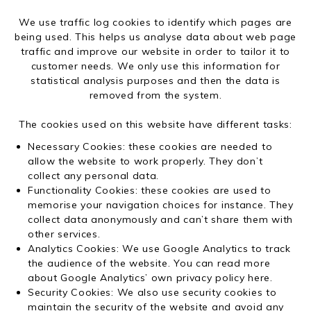
We use traffic log cookies to identify which pages are
being used. This helps us analyse data about web page
traffic and improve our website in order to tailor it to
customer needs. We only use this information for
statistical analysis purposes and then the data is
removed from the system.
The cookies used on this website have different tasks:
Necessary Cookies: these cookies are needed to
allow the website to work properly. They don’t
collect any personal data.
Functionality Cookies: these cookies are used to
memorise your navigation choices for instance. They
collect data anonymously and can’t share them with
other services.
Analytics Cookies: We use Google Analytics to track
the audience of the website. You can read more
about Google Analytics’ own privacy policy
here
.
Security Cookies: We also use security cookies to
maintain the security of the website and avoid any